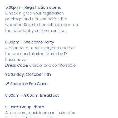
5:00pm – Registration opens
Check in, grab your registration
package and get settled for the
weekend. Registration will take place in
the hotel lobby on the main floor.
8:00pm – Welcome Party
A chance to meet everyone and get
the weekend started! Music by DJ
Kassanova
Dress Code:
Casual and comfortable.
Saturday, October 11th
📍 Sheraton Eau Claire
8:00am – 9:00am: Breakfast
9:10am: Group Photo
All dancers, musicians and instructors