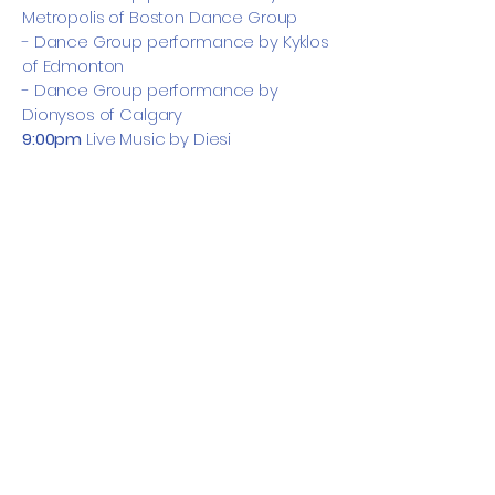
Metropolis of Boston Dance Group
- Dance Group performance by Kyklos
of Edmonton
- Dance Group performance by
Dionysos of Calgary
9:00pm
Live Music by Diesi
Dress Code:
Tonight’s the night to dress
it up. Break out your fancy wear and get
ready for an evening of good food,
great music, and dancing!
Sunday, October 12th
📍 Sheraton Eau Claire
9:00am – 10:00am: Breakfast
10:00am – 12:30pm: Workshop III
12:30pm – 1:30pm: Lunch