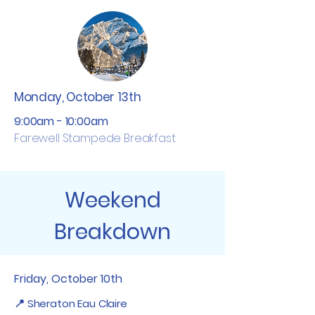
Monday, October 13th
9:00am - 10:00am
​Farewell Stampede Breakfast
Weekend
Breakdown
Friday, October 10th
📍 Sheraton Eau Claire