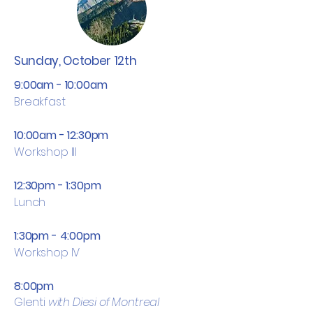
Sunday, October 12th
9:00am - 10:00am
Breakfast
10:00am - 12:30pm
Workshop III
12:30pm - 1:30pm
Lunch
1:30pm - 4:00pm
Workshop IV
8:00pm
Glenti
with Diesi of Montreal