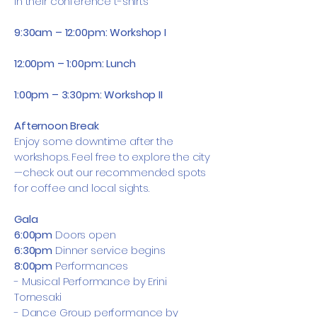
in their conference t-shirts
9:30am – 12:00pm: Workshop I
12:00pm – 1:00pm: Lunch
1:00pm – 3:30pm: Workshop II
Afternoon Break
Enjoy some downtime after the
workshops. Feel free to explore the city
—check out our recommended spots
for coffee and local sights.
Gala
6:00pm
Doors open
6:30pm
Dinner service begins
8:00pm
Performances
-
Musical Performance by Erini
Tornesaki
- Dance Group performance by