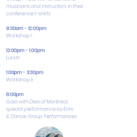
musicians and instructors in their
conference t-shirts
9:30am - 12:00pm
Workshop I
12:00pm - 1:00pm
Lunch
1:00pm - 3:30pm
Workshop II
6:00pm
Gala
with Diesi of Montreal,
special performance by Erini,
&
Dance
Group Performances