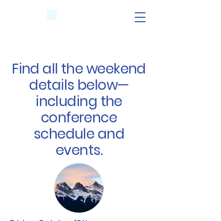
Find all the weekend
details below—
including the
conference
schedule and
events.