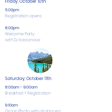
Friday, October 10th
5:00pm
Registration opens
8:00pm
Welcome Party
with DJ Kassanova
Saturday, October 11th
8:00am - 9:00am
Breakfast + Registration
9:10am
Group Photo
with all dancers,