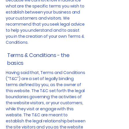
because we cannot know in advance
what are the specific terms you wish to
establish between your business and
your customers and visitors. We
recommend that you seek legal advice
to help you understand and to assist
you in the creation of your own Terms &
Conditions.
Terms & Conditions - the
basics
Having said that, Terms and Conditions
(“T&C”) are a set of legally binding
terms defined by you, as the owner of
this website. The T&C set forth the legal
boundaries governing the activities of
the website visitors, or your customers,
while they visit or engage with this
website. The T&C are meant to
establish the legal relationship between
the site visitors and you as the website