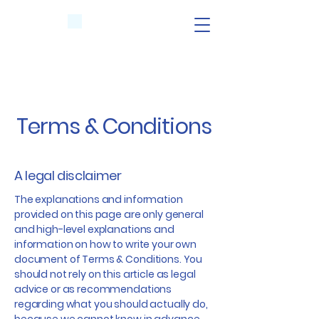
Terms & Conditions
A legal disclaimer
The explanations and information
provided on this page are only general
and high-level explanations and
information on how to write your own
document of Terms & Conditions. You
should not rely on this article as legal
advice or as recommendations
regarding what you should actually do,