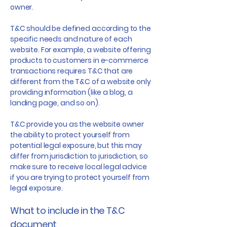
owner.
T&C should be defined according to the
specific needs and nature of each
website. For example, a website offering
products to customers in e-commerce
transactions requires T&C that are
different from the T&C of a website only
providing information (like a blog, a
landing page, and so on).
T&C provide you as the website owner
the ability to protect yourself from
potential legal exposure, but this may
differ from jurisdiction to jurisdiction, so
make sure to receive local legal advice
if you are trying to protect yourself from
legal exposure.
What to include in the T&C
document